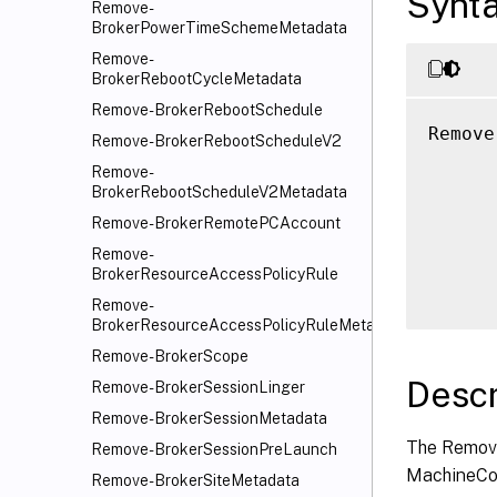
Synt
Remove-
BrokerPowerTimeSchemeMetadata
Remove-
BrokerRebootCycleMetadata
Remove-BrokerRebootSchedule
Remove
Remove-BrokerRebootScheduleV2
      
Remove-
      
BrokerRebootScheduleV2Metadata
      
Remove-BrokerRemotePCAccount
      
Remove-
      
BrokerResourceAccessPolicyRule
Remove-
BrokerResourceAccessPolicyRuleMetadata
Remove-BrokerScope
Descr
Remove-BrokerSessionLinger
Remove-BrokerSessionMetadata
The Remove
Remove-BrokerSessionPreLaunch
MachineCon
Remove-BrokerSiteMetadata