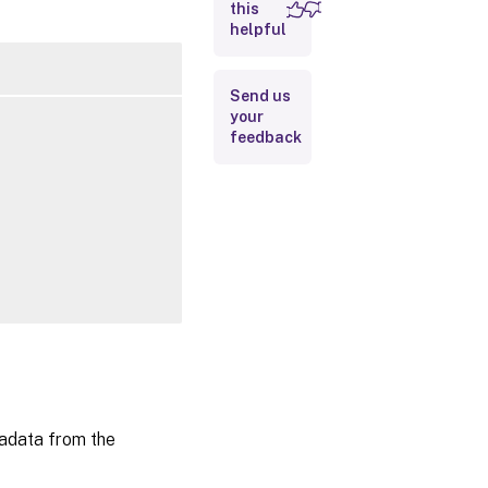
this
Inputs
helpful
Outputs
Send us
your
Related
feedback
Links
data from the