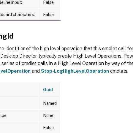
eline input:
False
ldcard characters:
False
ngId
he identifier of the high level operation that this cmdlet call f
Desktop Director typically create High Level Operations. Pow
 series of cmdlet calls in a High Level Operation by way of th
velOperation
and
Stop-LogHighLevelOperation
cmdlets.
Guid
Named
lue:
None
False