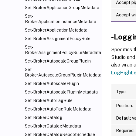
Accept pip
Set-BrokerApplicationGroupMetadata
Accept wi
Set-
BrokerApplicationInstanceMetadata
Set-BrokerApplicationMetadata
-Loggi
Set-BrokerAssignmentPolicyRule
Set-
Specifies t
BrokerAssignmentPolicyRuleMetadata
Studio and 
Set-BrokerAutoscaleGroupPlugin
also wrap a
Set-
LogHighLe
BrokerAutoscaleGroupPluginMetadata
Set-BrokerAutoscalePlugin
Type:
Set-BrokerAutoscalePluginMetadata
Set-BrokerAutoTagRule
Position:
Set-BrokerAutoTagRuleMetadata
Set-BrokerCatalog
Default va
Set-BrokerCatalogMetadata
Required:
Set-BrokerCatalogRebootSchedule