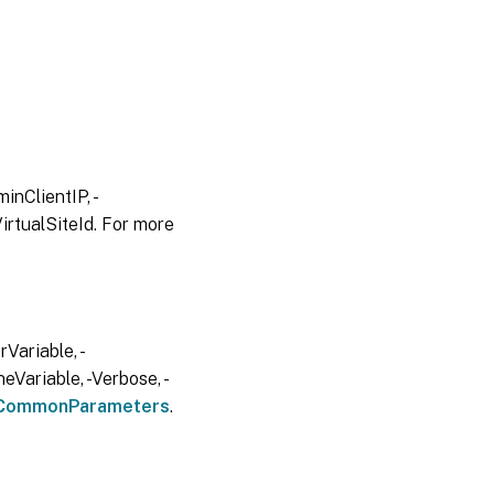
inClientIP, -
irtualSiteId. For more
Variable, -
eVariable, -Verbose, -
CommonParameters
.