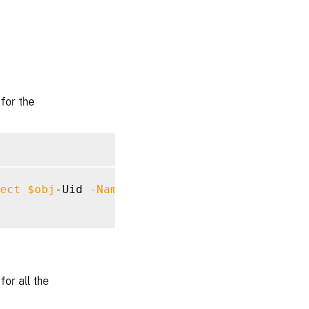
for the
ect
$obj
-Uid 
-Name
"MyMetadataName"
or all the