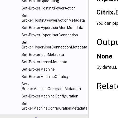
Set-BrokerGpoSetting
Set-BrokerHostingPowerAction
Citrix
Set-
BrokerHostingPowerActionMetadata
You can pi
Set-BrokerHypervisorAlertMetadata
Set-BrokerHypervisorConnection
Outp
Set-
BrokerHypervisorConnectionMetadata
None
Set-BrokerIconMetadata
Set-BrokerLeaseMetadata
By default,
Set-BrokerMachine
Set-BrokerMachineCatalog
Relat
Set-
BrokerMachineCommandMetadata
Set-BrokerMachineConfiguration
Set-
BrokerMachineConfigurationMetadata
Set-