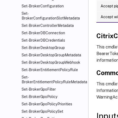
Accept pip
Set-BrokerConfiguration
Set-
Accept wi
BrokerConfigurationSlotMetadata
Set-BrokerControllerMetadata
Set-BrokerDBConnection
Citri
Set-BrokerDBCredentials
This cmdle
Set-BrokerDesktopGroup
BearerToken
Set-BrokerDesktopGroupMetadata
informatio
Set-BrokerDesktopGroupWebhook
Set-BrokerEntitlementPolicyRule
Commo
Set-
BrokerEntitlementPolicyRuleMetadata
This cmdlet
Set-BrokerGpoFilter
Information
WarningAct
Set-BrokerGpoPolicy
Set-BrokerGpoPolicyPriorities
Set-BrokerGpoPolicySet
Input