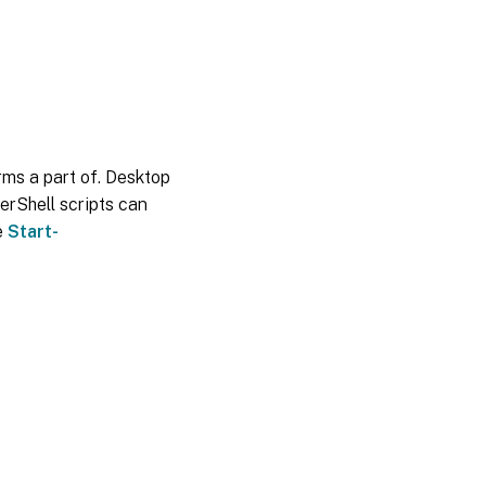
orms a part of. Desktop
erShell scripts can
e
Start-