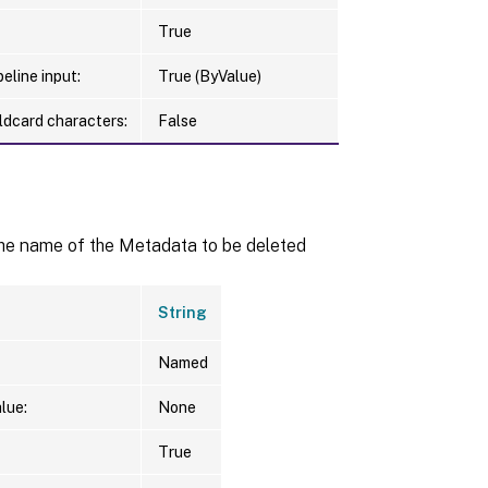
True
eline input:
True (ByValue)
ldcard characters:
False
the name of the Metadata to be deleted
String
Named
lue:
None
True