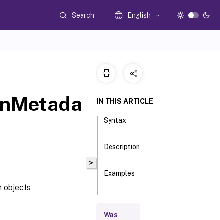
Search
English
onMetada
IN THIS ARTICLE
Syntax
Description
>
Examples
 objects
Parameters
Was