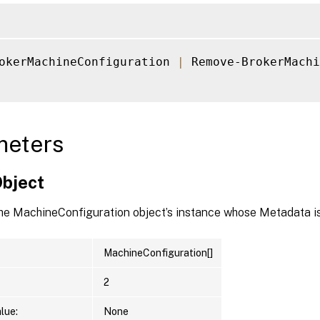
okerMachineConfiguration 
|
 Remove-BrokerMachi
meters
Object
the MachineConfiguration object’s instance whose Metadata is
MachineConfiguration[]
2
lue:
None