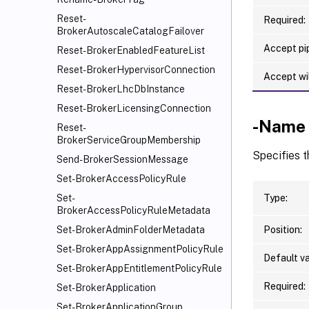
Reset-
Required:
BrokerAutoscaleCatalogFailover
Accept pip
Reset-BrokerEnabledFeatureList
Reset-BrokerHypervisorConnection
Accept wi
Reset-BrokerLhcDbInstance
Reset-BrokerLicensingConnection
-Name
Reset-
BrokerServiceGroupMembership
Specifies 
Send-BrokerSessionMessage
Set-BrokerAccessPolicyRule
Type:
Set-
BrokerAccessPolicyRuleMetadata
Position:
Set-BrokerAdminFolderMetadata
Set-BrokerAppAssignmentPolicyRule
Default va
Set-BrokerAppEntitlementPolicyRule
Required:
Set-BrokerApplication
Set-BrokerApplicationGroup