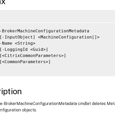
ax
-BrokerMachineConfigurationMetadata

[-InputObject] <MachineConfiguration[]>

-Name <String>

[-LoggingId <Guid>]

[<CitrixCommonParameters>]

[<CommonParameters>]

iption
-BrokerMachineConfigurationMetadata cmdlet deletes Meta
figuration objects.