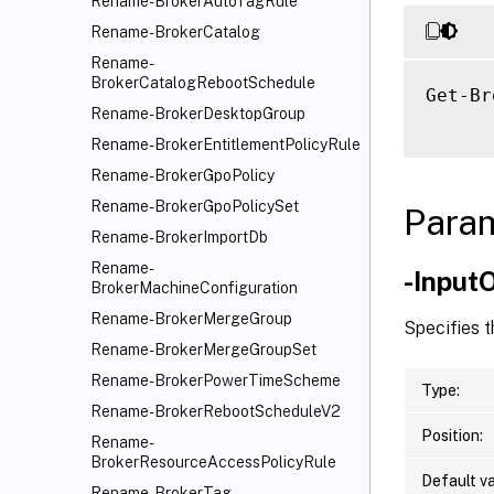
Rename-BrokerAutoTagRule
Rename-BrokerCatalog
Rename-
BrokerCatalogRebootSchedule
Get-Br
Rename-BrokerDesktopGroup
Rename-BrokerEntitlementPolicyRule
Rename-BrokerGpoPolicy
Rename-BrokerGpoPolicySet
Para
Rename-BrokerImportDb
Rename-
-Input
BrokerMachineConfiguration
Rename-BrokerMergeGroup
Specifies 
Rename-BrokerMergeGroupSet
Rename-BrokerPowerTimeScheme
Type:
Rename-BrokerRebootScheduleV2
Position:
Rename-
BrokerResourceAccessPolicyRule
Default va
Rename-BrokerTag