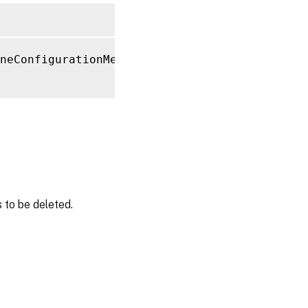
neConfigurationMetadata 
-Name
"MyMetadataNam
 to be deleted.