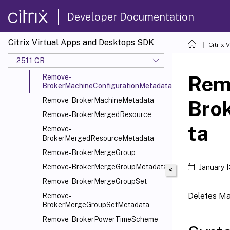
Remove-BrokerMachine
Developer Documentation
Remove-BrokerMachineCommand
Remove-
Citrix Virtual Apps and Desktops SDK
Citrix
BrokerMachineCommandMetadata
2511 CR
Remove-BrokerMachineConfiguration
Rem
Remove-
BrokerMachineConfigurationMetadata
Remove-BrokerMachineMetadata
Bro
Remove-BrokerMergedResource
ta
Remove-
BrokerMergedResourceMetadata
Remove-BrokerMergeGroup
Remove-BrokerMergeGroupMetadata
January 
<
Remove-BrokerMergeGroupSet
Deletes Ma
Remove-
BrokerMergeGroupSetMetadata
Remove-BrokerPowerTimeScheme