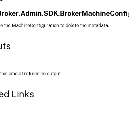
.Broker.Admin.SDK.BrokerMachineConfi
pe the MachineConfiguration to delete the metadata.
uts
 this cmdlet returns no output.
ed Links