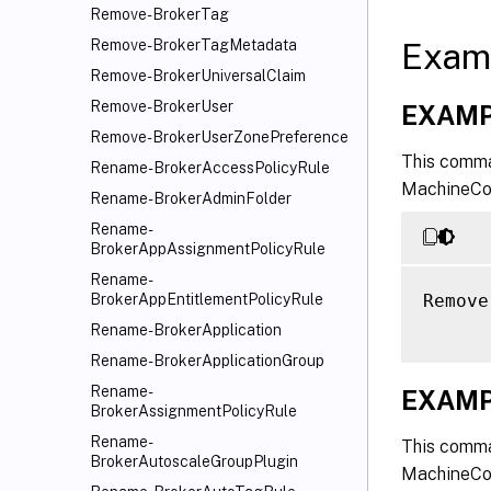
Remove-BrokerTag
Exam
Remove-BrokerTagMetadata
Remove-BrokerUniversalClaim
Remove-BrokerUser
EXAMP
Remove-BrokerUserZonePreference
This comma
Rename-BrokerAccessPolicyRule
MachineCon
Rename-BrokerAdminFolder
Rename-
BrokerAppAssignmentPolicyRule
Rename-
Remove
BrokerAppEntitlementPolicyRule
Rename-BrokerApplication
Rename-BrokerApplicationGroup
Rename-
EXAMP
BrokerAssignmentPolicyRule
Rename-
This comma
BrokerAutoscaleGroupPlugin
MachineCon