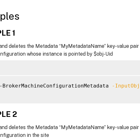
ples
LE 1
nd deletes the Metadata “MyMetadataName” key-value pair 
figuration whose instance is pointed by $obj-Uid
-BrokerMachineConfigurationMetadata 
-InputObj
LE 2
nd deletes the Metadata “MyMetadataName” key-value pair f
figuration in the site