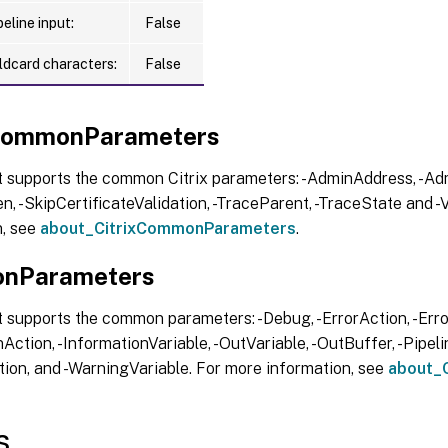
eline input:
False
ldcard characters:
False
xCommonParameters
t supports the common Citrix parameters: -AdminAddress, -Adm
, -SkipCertificateValidation, -TraceParent, -TraceState and -V
n, see
about_CitrixCommonParameters
.
nParameters
 supports the common parameters: -Debug, -ErrorAction, -Error
Action, -InformationVariable, -OutVariable, -OutBuffer, -Pipelin
ion, and -WarningVariable. For more information, see
about_
s