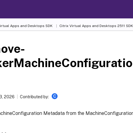
 Virtual Apps and Desktops SDK
Citrix Virtual Apps and Desktops 2511 SDK
ove-
kerMachineConfigurati
C
13, 2026
Contributed by:
chineConfiguration Metadata from the MachineConfiguration