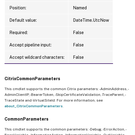
Position:
Named
Default value:
DateTime.UtcNow
Required:
False
Accept pipeline input:
False
Accept wildcard characters:
False
CitrixCommonParameters
This cmdlet supports the common Citrix parameters: -AdminAddress, -
AdminClientIP, -BearerToken, -SkipCertificateValidation, -TraceParent, -
TraceState and -VirtualSiteId. For more information, see
about_CitrixCommonParameters
.
CommonParameters
This cmdlet supports the common parameters: -Debug, -ErrorAction, -
ErrorVariable, -InformationAction, -InformationVariable, -OutVariable, -