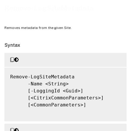
Notes
Remove-LogSiteMetadata
Related Links
Removes metadata from the given Site.
Syntax
Remove-LogSiteMetadata

      -Name <String>

      [-LoggingId <Guid>]

      [<CitrixCommonParameters>]

      [<CommonParameters>]
