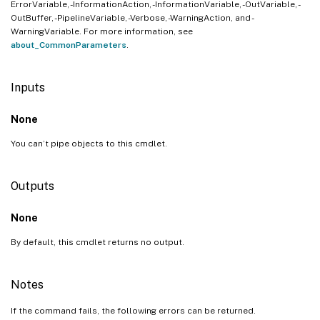
ErrorVariable, -InformationAction, -InformationVariable, -OutVariable, -
OutBuffer, -PipelineVariable, -Verbose, -WarningAction, and -
WarningVariable. For more information, see
about_CommonParameters
.
Inputs
None
You can’t pipe objects to this cmdlet.
Outputs
None
By default, this cmdlet returns no output.
Notes
If the command fails, the following errors can be returned.