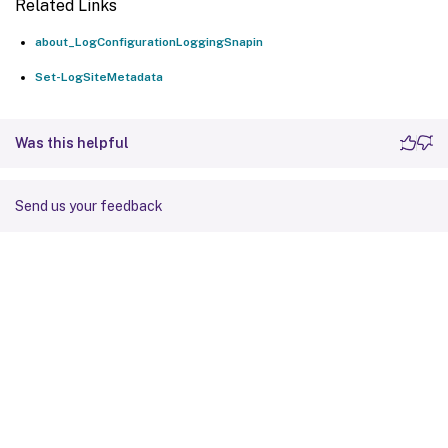
Related Links
about_LogConfigurationLoggingSnapin
Set-LogSiteMetadata
Was this helpful
Send us your feedback