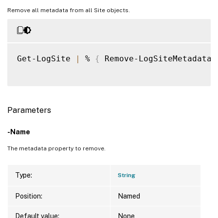
Remove all metadata from all Site objects.
Get-LogSite 
|
 % 
{
 Remove-LogSiteMetadata 
Parameters
-Name
The metadata property to remove.
Type:
String
Position:
Named
Default value:
None