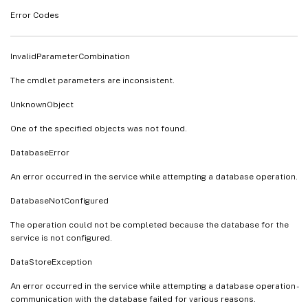
Error Codes
InvalidParameterCombination
The cmdlet parameters are inconsistent.
UnknownObject
One of the specified objects was not found.
DatabaseError
An error occurred in the service while attempting a database operation.
DatabaseNotConfigured
The operation could not be completed because the database for the
service is not configured.
DataStoreException
An error occurred in the service while attempting a database operation -
communication with the database failed for various reasons.