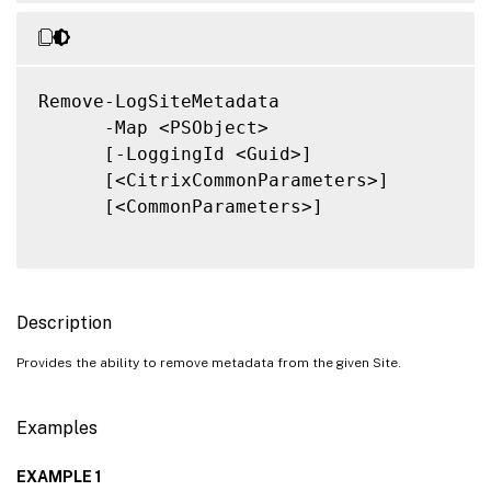
Remove-LogSiteMetadata

      -Map <PSObject>

      [-LoggingId <Guid>]

      [<CitrixCommonParameters>]

      [<CommonParameters>]

Description
Provides the ability to remove metadata from the given Site.
Examples
EXAMPLE 1