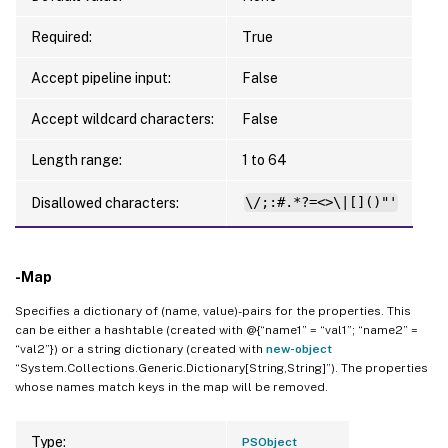
Required:
True
Accept pipeline input:
False
Accept wildcard characters:
False
Length range:
1 to 64
Disallowed characters:
\/;:#.*?=<>\|[]()"'
-Map
Specifies a dictionary of (name, value)-pairs for the properties. This
can be either a hashtable (created with @{“name1” = “val1”; “name2” =
“val2”}) or a string dictionary (created with
new-object
“System.Collections.Generic.Dictionary[String,String]”). The properties
whose names match keys in the map will be removed.
Type:
PSObject