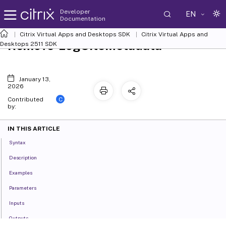
Developer
EN
Documentation
Citrix Virtual Apps and Desktops SDK
Citrix Virtual Apps and
Remove-LogSiteMetadata
Desktops 2511 SDK
January 13,
2026
C
Contributed
by:
IN THIS ARTICLE
Syntax
Description
Examples
Parameters
Inputs
Outputs