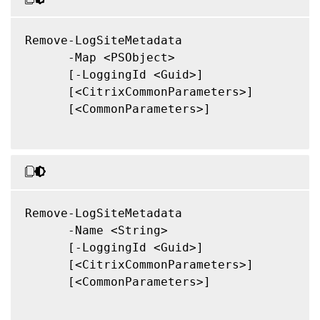
Remove-LogSiteMetadata

      -Map <PSObject>

      [-LoggingId <Guid>]

      [<CitrixCommonParameters>]

      [<CommonParameters>]

Remove-LogSiteMetadata

      -Name <String>

      [-LoggingId <Guid>]

      [<CitrixCommonParameters>]

      [<CommonParameters>]
