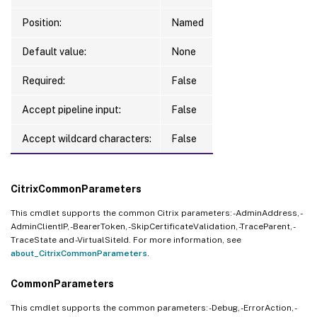
Position:
Named
Default value:
None
Required:
False
Accept pipeline input:
False
Accept wildcard characters:
False
CitrixCommonParameters
This cmdlet supports the common Citrix parameters: -AdminAddress, -
AdminClientIP, -BearerToken, -SkipCertificateValidation, -TraceParent, -
TraceState and -VirtualSiteId. For more information, see
about_CitrixCommonParameters
.
CommonParameters
This cmdlet supports the common parameters: -Debug, -ErrorAction, -