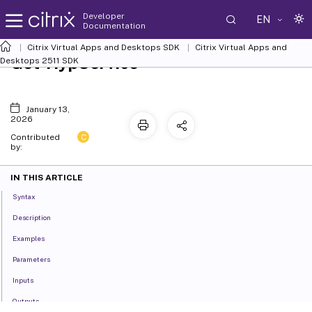
Developer
EN
Documentation
Citrix Virtual Apps and Desktops SDK
Citrix Virtual Apps and
Get-HypService
Desktops 2511 SDK
January 13,
2026
C
Contributed
by:
IN THIS ARTICLE
Syntax
Description
Examples
Parameters
Inputs
Outputs