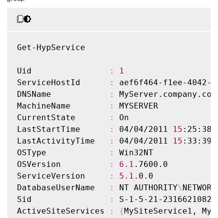
Get-HypService

Uid                
:
1
ServiceHostId      
:
 aef6f464-f1ee-4042-a
DNSName            
:
 MyServer.company.com

MachineName        
:
 MYSERVER

CurrentState       
:
 On

LastStartTime      
:
 04/04/2011 
15
:25:38

LastActivityTime   
:
 04/04/2011 
15
:33:39

OSType             
:
 Win32NT

OSVersion          
:
6.1
.7600.0

ServiceVersion     
:
5.1
.0.0

DatabaseUserName   
:
 NT AUTHORITY
\
NETWORK
Sid                
:
 S-1-5-21-2316621082-
ActiveSiteServices 
:
{
MySiteService1, MyS