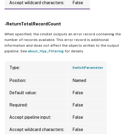
Accept wildcard characters:
False
-ReturnTotalRecordCount
When specified, the cmdlet outputs an error record containing the
number of records available. This error record is additional
information and does not affect the objects written to the output
pipeline. See
about_Hyp_Filtering
for details.
Type:
SwitchParameter
Position:
Named
Default value:
False
Required:
False
Accept pipeline input:
False
Accept wildcard characters:
False