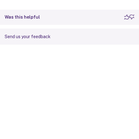
Was this helpful
Send us your feedback
Site feedback
Your Privacy Choices
Privacy and legal terms
Cookie
preferences
docs.cloud.com
© 1999-
2026
Cloud Software Group, Inc. All rights reserved.