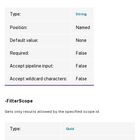
Type:
String
Position:
Named
Default value:
None
Required:
False
Accept pipeline input:
False
Accept wildcard characters:
False
-FilterScope
Gets only results allowed by the specified scope id.
Type:
Guid