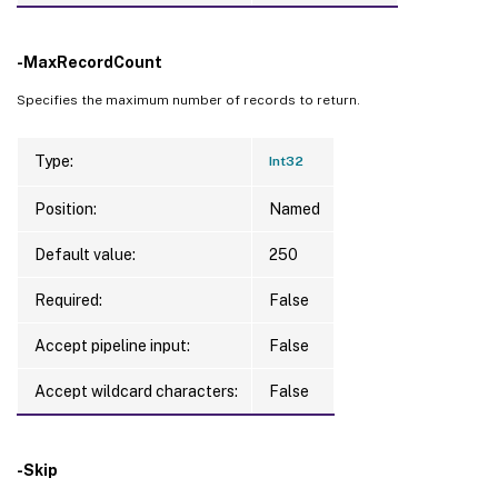
-MaxRecordCount
Specifies the maximum number of records to return.
Type:
Int32
Position:
Named
Default value:
250
Required:
False
Accept pipeline input:
False
Accept wildcard characters:
False
-Skip