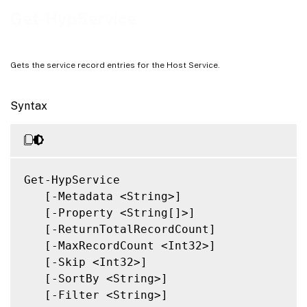
Notes
Get-HypService
Related Links
Gets the service record entries for the Host Service.
Syntax
Get-HypService

   [-Metadata <String>]

   [-Property <String[]>]

   [-ReturnTotalRecordCount]

   [-MaxRecordCount <Int32>]

   [-Skip <Int32>]

   [-SortBy <String>]

   [-Filter <String>]
