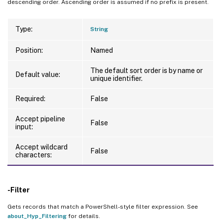
descending order. Ascending order is assumed if no prefix is present.
Type:
String
Position:
Named
The default sort order is by name or
Default value:
unique identifier.
Required:
False
Accept pipeline
False
input:
Accept wildcard
False
characters:
-Filter
Gets records that match a PowerShell-style filter expression. See
about_Hyp_Filtering
for details.