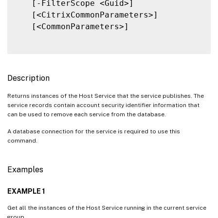
   [-FilterScope <Guid>]

   [<CitrixCommonParameters>]

   [<CommonParameters>]

Description
Returns instances of the Host Service that the service publishes. The
service records contain account security identifier information that
can be used to remove each service from the database.
A database connection for the service is required to use this
command.
Examples
EXAMPLE 1
Get all the instances of the Host Service running in the current service
group.