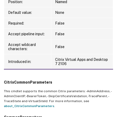
Position:
Named
Default value:
None
Required:
False
Accept pipeline input:
False
Accept wildcard
False
characters:
Citrix Virtual Apps and Desktop
Introduced in:
7 2106
CitrixCommonParameters
This cmdlet supports the common Citrix parameters: -AdminAddress, -
AdminClientIP, -BearerToken, -SkipCertificateValidation, -TraceParent, -
TraceState and -VirtualSiteId. For more information, see
about_CitrixCommonParameters
.