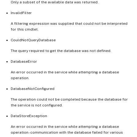
Only a subset of the available data was returned.
InvalidFilter
A filtering expression was supplied that could not be interpreted
for this cmdlet.
CouldNotQueryDatabase
The query required to get the database was not defined.
DatabaseError
An error occurred in the service while attempting a database
operation.
DatabaseNotConfigured
The operation could not be completed because the database for
the service is not configured.
DataStoreException
An error occurred in the service while attempting a database
operation - communication with the database failed for various