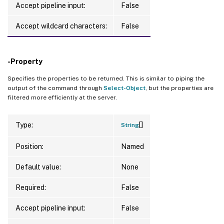
Accept pipeline input:
False
Accept wildcard characters:
False
-Property
Specifies the properties to be returned. This is similar to piping the
output of the command through
Select-Object
, but the properties are
filtered more efficiently at the server.
[]
Type:
String
Position:
Named
Default value:
None
Required:
False
Accept pipeline input:
False