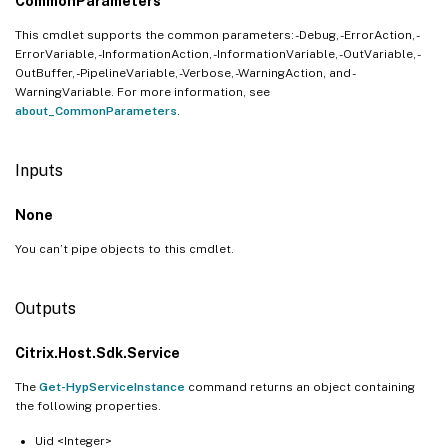
CommonParameters
This cmdlet supports the common parameters: -Debug, -ErrorAction, -
ErrorVariable, -InformationAction, -InformationVariable, -OutVariable, -
OutBuffer, -PipelineVariable, -Verbose, -WarningAction, and -
WarningVariable. For more information, see
about_CommonParameters
.
Inputs
None
You can’t pipe objects to this cmdlet.
Outputs
Citrix.Host.Sdk.Service
The
Get-HypServiceInstance
command returns an object containing
the following properties.
Uid <Integer>