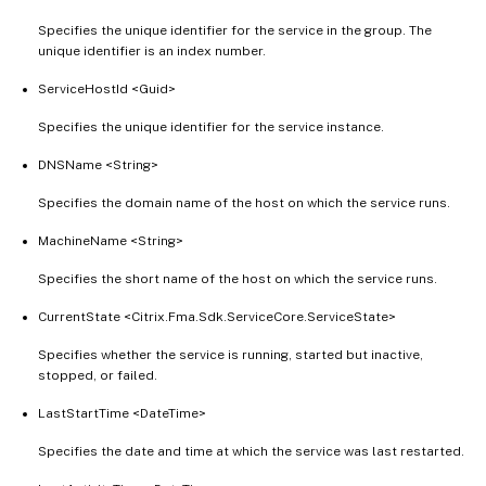
Specifies the unique identifier for the service in the group. The
unique identifier is an index number.
ServiceHostId <Guid>
Specifies the unique identifier for the service instance.
DNSName <String>
Specifies the domain name of the host on which the service runs.
MachineName <String>
Specifies the short name of the host on which the service runs.
CurrentState <Citrix.Fma.Sdk.ServiceCore.ServiceState>
Specifies whether the service is running, started but inactive,
stopped, or failed.
LastStartTime <DateTime>
Specifies the date and time at which the service was last restarted.