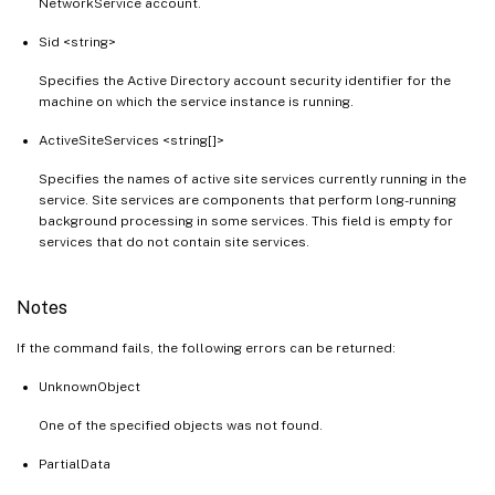
NetworkService account.
Sid <string>
Specifies the Active Directory account security identifier for the
machine on which the service instance is running.
ActiveSiteServices <string[]>
Specifies the names of active site services currently running in the
service. Site services are components that perform long-running
background processing in some services. This field is empty for
services that do not contain site services.
Notes
If the command fails, the following errors can be returned:
UnknownObject
One of the specified objects was not found.
PartialData