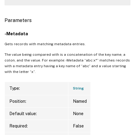
Parameters
-Metadata
Gets records with matching metadata entries.
The value being compared with is a concatenation of the key name, a
colon, and the value. For example: -Metadata “abc:x*” matches records
with a metadata entry having a key name of “abc” and a value starting
with the letter “x”.
Type:
String
Position:
Named
Default value:
None
Required:
False