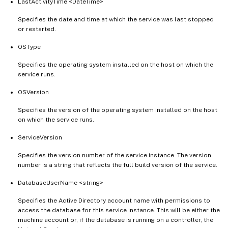
LastActivityTime <DateTime>
Specifies the date and time at which the service was last stopped
or restarted.
OSType
Specifies the operating system installed on the host on which the
service runs.
OSVersion
Specifies the version of the operating system installed on the host
on which the service runs.
ServiceVersion
Specifies the version number of the service instance. The version
number is a string that reflects the full build version of the service.
DatabaseUserName <string>
Specifies the Active Directory account name with permissions to
access the database for this service instance. This will be either the
machine account or, if the database is running on a controller, the