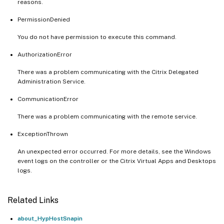
reasons.
PermissionDenied
You do not have permission to execute this command.
AuthorizationError
There was a problem communicating with the Citrix Delegated
Administration Service.
CommunicationError
There was a problem communicating with the remote service.
ExceptionThrown
An unexpected error occurred. For more details, see the Windows
event logs on the controller or the Citrix Virtual Apps and Desktops
logs.
Related Links
about_HypHostSnapin