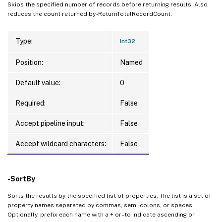
Skips the specified number of records before returning results. Also
reduces the count returned by -ReturnTotalRecordCount.
Type:
Int32
Position:
Named
Default value:
0
Required:
False
Accept pipeline input:
False
Accept wildcard characters:
False
-SortBy
Sorts the results by the specified list of properties. The list is a set of
property names separated by commas, semi-colons, or spaces.
Optionally, prefix each name with a + or - to indicate ascending or