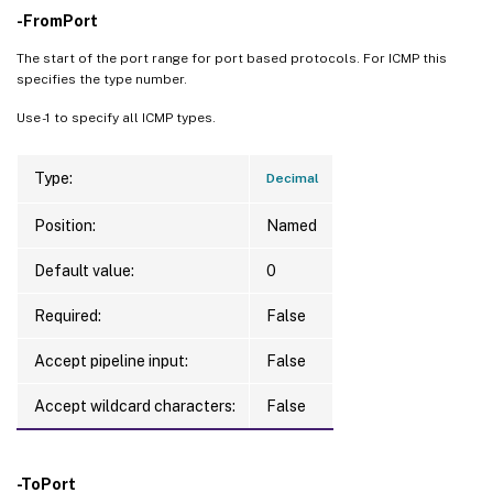
-FromPort
The start of the port range for port based protocols. For ICMP this
specifies the type number.
Use -1 to specify all ICMP types.
Type:
Decimal
Position:
Named
Default value:
0
Required:
False
Accept pipeline input:
False
Accept wildcard characters:
False
-ToPort