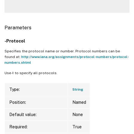
Parameters
-Protocol
Specifies the protocol name or number. Protocol numbers can be
found at:
http://www.iana.org/assignments/protocol-numbers/protocol-
numbers.xhtml
Use -1 to specify all protocols.
Type:
String
Position:
Named
Default value:
None
Required:
True