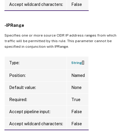
Accept wildcard characters:
False
-IPRange
Specifies one or more source CIDR IP address ranges from which
traffic will be permitted by this rule. This parameter cannot be
specified in conjunction with IPRange.
[]
Type:
String
Position:
Named
Default value:
None
Required:
True
Accept pipeline input:
False
Accept wildcard characters:
False