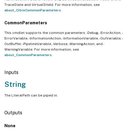
TraceState and -VirtualSiteId. For more information, see
about_CitrixCommonParameters
.
CommonParameters
This cmdlet supports the common parameters: -Debug, -ErrorAction, -
ErrorVariable, -InformationAction, -InformationVariable, -OutVariable, -
OutBuffer, -PipelineVariable, -Verbose, -WarningAction, and -
WarningVariable. For more information, see
about_CommonParameters
.
Inputs
String
The LiteralPath can be piped in.
Outputs
None