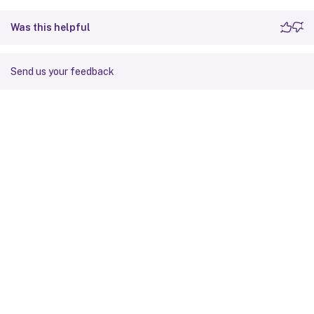
Was this helpful
Send us your feedback
Site feedback
Your Privacy Choices
Privacy and legal terms
Cookie
preferences
docs.cloud.com
© 1999-
2026
Cloud Software Group, Inc. All rights reserved.