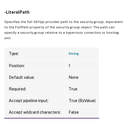
-LiteralPath
Specifies the full XDHyp provider path to the security group, equivalent
to the FullPath property of the security group object. The path can
specify a security group relative to a hypervisor conection or hosting
unit.
Type:
String
Position:
1
Default value:
None
Required:
True
Accept pipeline input:
True (ByValue)
Accept wildcard characters:
False