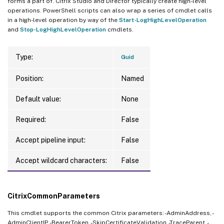
forms a part of. Citrix Studio and Director typically create high-level
operations. PowerShell scripts can also wrap a series of cmdlet calls
in a high-level operation by way of the
Start-LogHighLevelOperation
and
Stop-LogHighLevelOperation
cmdlets.
Type:
Guid
Position:
Named
Default value:
None
Required:
False
Accept pipeline input:
False
Accept wildcard characters:
False
CitrixCommonParameters
This cmdlet supports the common Citrix parameters: -AdminAddress, -
AdminClientIP, -BearerToken, -SkipCertificateValidation, -TraceParent, -