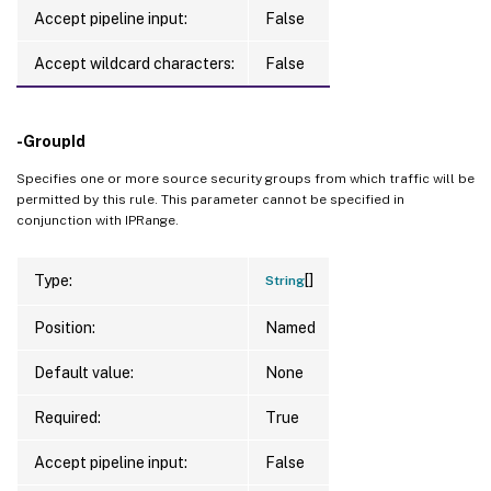
Accept pipeline input:
False
Accept wildcard characters:
False
-GroupId
Specifies one or more source security groups from which traffic will be
permitted by this rule. This parameter cannot be specified in
conjunction with IPRange.
[]
Type:
String
Position:
Named
Default value:
None
Required:
True
Accept pipeline input:
False