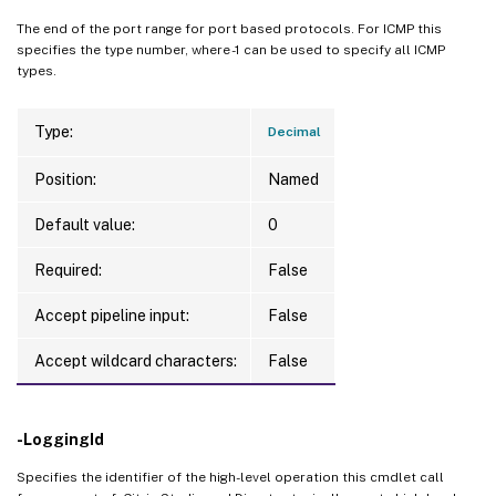
The end of the port range for port based protocols. For ICMP this
specifies the type number, where -1 can be used to specify all ICMP
types.
Type:
Decimal
Position:
Named
Default value:
0
Required:
False
Accept pipeline input:
False
Accept wildcard characters:
False
-LoggingId
Specifies the identifier of the high-level operation this cmdlet call