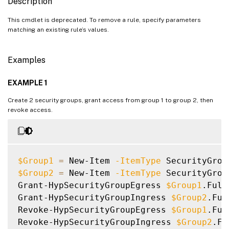
Description
This cmdlet is deprecated. To remove a rule, specify parameters
matching an existing rule’s values.
Examples
EXAMPLE 1
Create 2 security groups, grant access from group 1 to group 2, then
revoke access.
$Group1
=
 New-Item 
-ItemType
 SecurityGrou
$Group2
=
 New-Item 
-ItemType
 SecurityGrou
Grant-HypSecurityGroupEgress 
$Group1
.Full
Grant-HypSecurityGroupIngress 
$Group2
.Ful
Revoke-HypSecurityGroupEgress 
$Group1
.Ful
Revoke-HypSecurityGroupIngress 
$Group2
.Fu