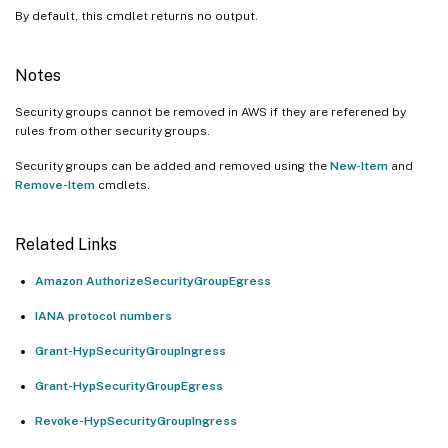
By default, this cmdlet returns no output.
Notes
Security groups cannot be removed in AWS if they are referened by
rules from other security groups.
Security groups can be added and removed using the
New-Item
and
Remove-Item
cmdlets.
Related Links
Amazon AuthorizeSecurityGroupEgress
IANA protocol numbers
Grant-HypSecurityGroupIngress
Grant-HypSecurityGroupEgress
Revoke-HypSecurityGroupIngress