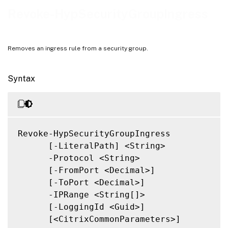
Notes
Revoke-HypSecurityGroupIngress
Related Links
Removes an ingress rule from a security group.
Syntax
Revoke-HypSecurityGroupIngress

      [-LiteralPath] <String>

      -Protocol <String>

      [-FromPort <Decimal>]

      [-ToPort <Decimal>]

      -IPRange <String[]>

      [-LoggingId <Guid>]

      [<CitrixCommonParameters>]
