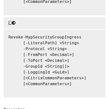
      [<CommonParameters>]

Revoke-HypSecurityGroupIngress

      [-LiteralPath] <String>

      -Protocol <String>

      [-FromPort <Decimal>]

      [-ToPort <Decimal>]

      -GroupId <String[]>

      [-LoggingId <Guid>]

      [<CitrixCommonParameters>]

      [<CommonParameters>]
