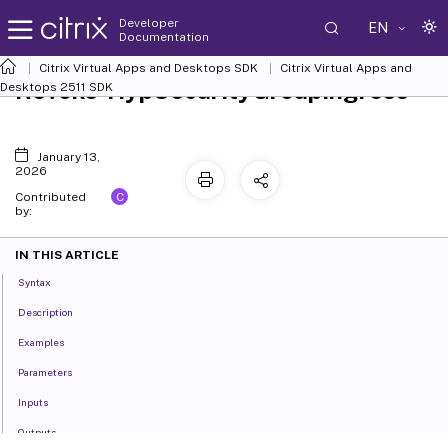
Developer
EN
Documentation
Citrix Virtual Apps and Desktops SDK
Citrix Virtual Apps and
Revoke-HypSecurityGroupIngress
Desktops 2511 SDK
January 13,
2026
C
Contributed
by:
IN THIS ARTICLE
Syntax
Description
Examples
Parameters
Inputs
Outputs