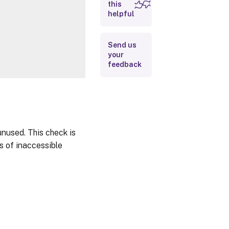
Inputs
this
helpful
Outputs
Send us
Notes
your
Related
feedback
Links
unused. This check is
s of inaccessible