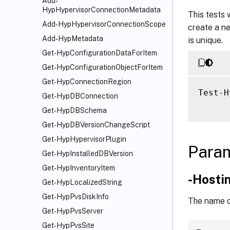
Add-
HypHypervisorConnectionMetadata
This tests
Add-HypHypervisorConnectionScope
create a ne
Add-HypMetadata
is unique.
Get-HypConfigurationDataForItem
Get-HypConfigurationObjectForItem
Get-HypConnectionRegion
Test-H
Get-HypDBConnection
Get-HypDBSchema
Get-HypDBVersionChangeScript
Get-HypHypervisorPlugin
Para
Get-HypInstalledDBVersion
Get-HypInventoryItem
-Hosti
Get-HypLocalizedString
Get-HypPvsDiskInfo
The name or
Get-HypPvsServer
Get-HypPvsSite