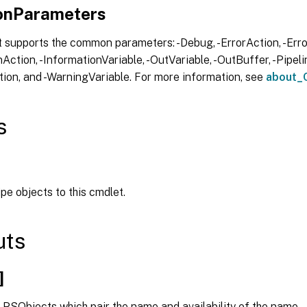
nParameters
 supports the common parameters: -Debug, -ErrorAction, -Error
Action, -InformationVariable, -OutVariable, -OutBuffer, -Pipelin
ion, and -WarningVariable. For more information, see
about_
s
ipe objects to this cmdlet.
uts
]
 PSObjects which pair the name and availability of the name