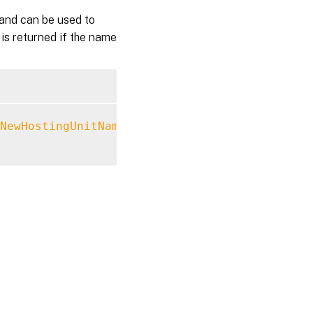
and can be used to
 is returned if the name
NewHostingUnitName