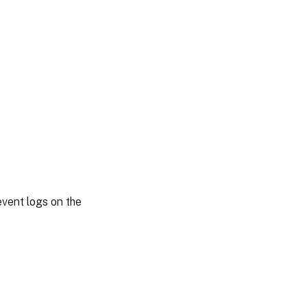
vent logs on the