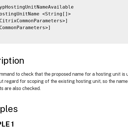
ypHostingUnitNameAvailable

ostingUnitName <String[]>

CitrixCommonParameters>]

CommonParameters>]

iption
mmand to check that the proposed name for a hosting unit is 
t regard for scoping of the existing hosting unit, so the name
ts are also checked.
ples
LE 1