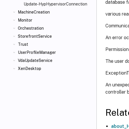
database fa
Update-HypHypervisorConnection
MachineCreation
various rea
Monitor
Communica
Orchestration
StorefrontService
An error oc
Trust
Permissio
UserProfileManager
VdaUpdateService
The user do
XenDesktop
Exception
An unexpec
controller
Relat
about_