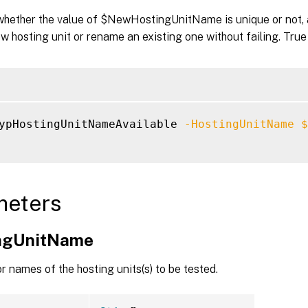
 whether the value of $NewHostingUnitName is unique or not, 
w hosting unit or rename an existing one without failing. True
ypHostingUnitNameAvailable 
-HostingUnitName
$
meters
ngUnitName
 names of the hosting units(s) to be tested.