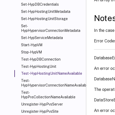
Set-HypDBCredentials
Set-HypHostingUnitMetadata
Note
Set-HypHostingUnitStorage
Set-
In the case 
HypHypervisorConnectionMetadata
Set-HypServiceMetadata
Error Code
Start-HypVM
Stop-HypVM
DatabaseE
Test-HypDBConnection
Test-HypHostingUnit
An error oc
Test-HypHostingUnitNameAvailable
DatabaseN
Test-
HypHypervisorConnectionNameAvailable
The operati
Test-
HypPvsCollectionNameAvailable
DataStore
Unregister-HypPvsServer
An error oc
Unregister-HypPvsSite