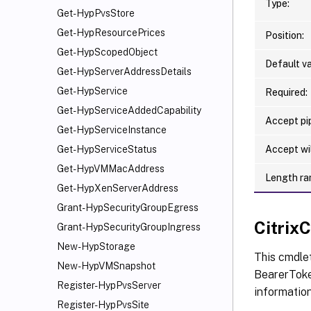
Type:
Get-HypPvsStore
Get-HypResourcePrices
Position:
Get-HypScopedObject
Default va
Get-HypServerAddressDetails
Get-HypService
Required:
Get-HypServiceAddedCapability
Accept pip
Get-HypServiceInstance
Accept wi
Get-HypServiceStatus
Get-HypVMMacAddress
Length ra
Get-HypXenServerAddress
Grant-HypSecurityGroupEgress
Citri
Grant-HypSecurityGroupIngress
New-HypStorage
This cmdle
New-HypVMSnapshot
BearerToken
Register-HypPvsServer
informatio
Register-HypPvsSite