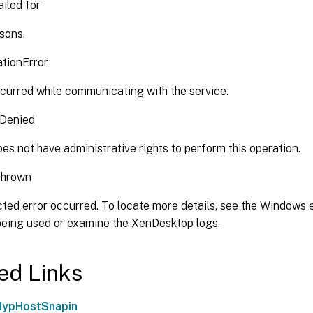
iled for
sons.
tionError
curred while communicating with the service.
nDenied
es not have administrative rights to perform this operation.
Thrown
ted error occurred. To locate more details, see the Windows e
 being used or examine the XenDesktop logs.
ed Links
HypHostSnapin