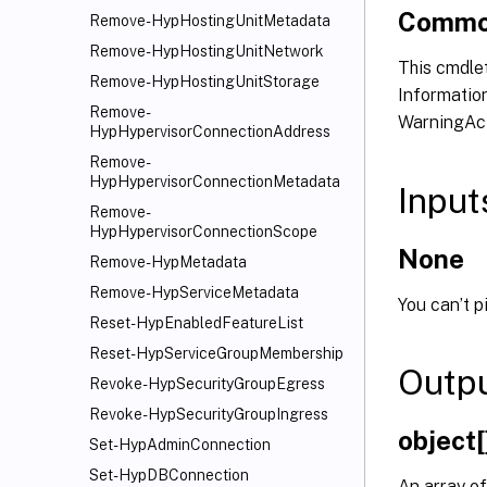
Commo
Remove-HypHostingUnitMetadata
Remove-HypHostingUnitNetwork
This cmdlet
Remove-HypHostingUnitStorage
Information
Remove-
WarningAct
HypHypervisorConnectionAddress
Remove-
HypHypervisorConnectionMetadata
Input
Remove-
HypHypervisorConnectionScope
None
Remove-HypMetadata
Remove-HypServiceMetadata
You can’t p
Reset-HypEnabledFeatureList
Reset-HypServiceGroupMembership
Outp
Revoke-HypSecurityGroupEgress
Revoke-HypSecurityGroupIngress
object[
Set-HypAdminConnection
Set-HypDBConnection
An array of