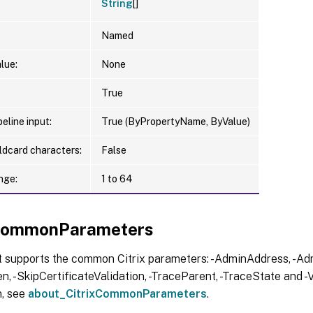
String
[]
Named
lue:
None
True
eline input:
True (ByPropertyName, ByValue)
ldcard characters:
False
nge:
1 to 64
xCommonParameters
t supports the common Citrix parameters: -AdminAddress, -Adm
, -SkipCertificateValidation, -TraceParent, -TraceState and -V
n, see
about_CitrixCommonParameters
.