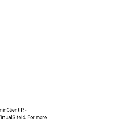
inClientIP, -
irtualSiteId. For more