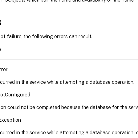
s
of failure, the following errors can result.
s
rror
curred in the service while attempting a database operation.
otConfigured
on could not be completed because the database for the servi
Exception
curred in the service while attempting a database operation -