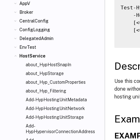
AppV
Test-H
Broker
    -H
CentralConfig
    [<
    [<
ConfigLogging
DelegatedAdmin
EnvTest
HostService
Descr
about_HypHostSnapIn
about_HypStorage
Use this co
about_Hyp_CustomProperties
done withou
about_Hyp_Filtering
hosting uni
Add-HypHostingUnitMetadata
Add-HypHostingUnitNetwork
Exam
Add-HypHostingUnitStorage
Add-
HypHypervisorConnectionAddress
EXAMP