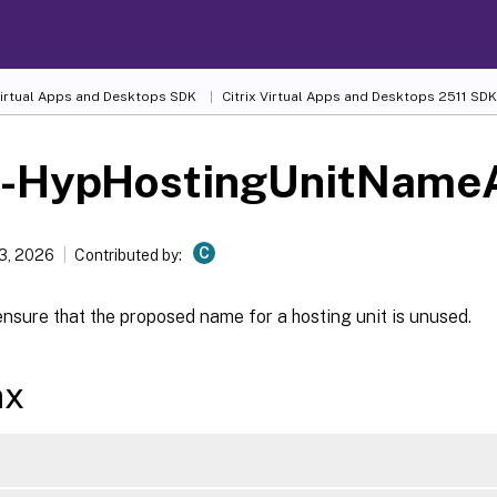
 Virtual Apps and Desktops SDK
Citrix Virtual Apps and Desktops 2511 SDK
t-HypHostingUnitNameA
C
13, 2026
Contributed by:
nsure that the proposed name for a hosting unit is unused.
ax