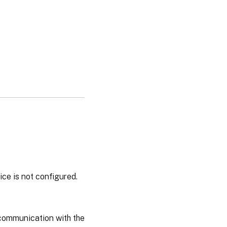
ce is not configured.
 communication with the