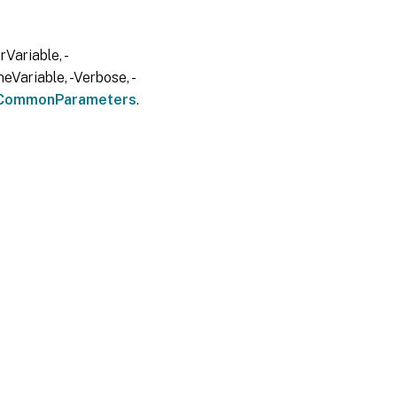
Variable, -
eVariable, -Verbose, -
CommonParameters
.