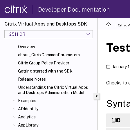
Developer Documentation
Citrix Virtual Apps and Desktops SDK
Citrix
2511 CR
Tes
Overview
about_CitrixCommonParameters
Citrix Group Policy Provider
January 
Getting started with the SDK
Release Notes
Checks to e
Understanding the Citrix Virtual Apps
and Desktops Administration Model
<
Synt
Examples
ADIdentity
Analytics
AppLibrary