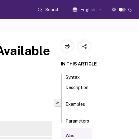
Search
English
vailable
IN THIS ARTICLE
Syntax
Description
>
Examples
Parameters
Was